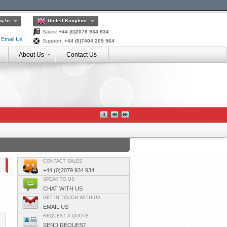
g In
United Kingdom
Sales:
+44 (0)2079 934 934
Email Us
Support:
+44 (0)7404 205 964
About Us
Contact Us
CONTACT SALES
+44 (0)2079 934 934
SPEAK TO US
CHAT WITH US
GET IN TOUCH WITH US
EMAIL US
REQUEST A QUOTE
SEND REQUEST