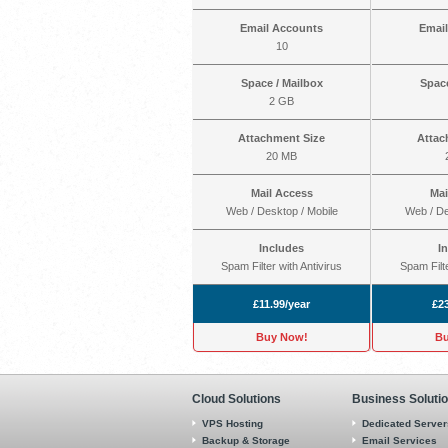
Email Accounts
Emai
10
Space / Mailbox
Space
2 GB
Attachment Size
Attac
20 MB
Mail Access
Mai
Web / Desktop / Mobile
Web / De
Includes
I
Spam Filter with Antivirus
Spam Filte
£11.99/year
£23
Buy Now!
Bu
Cloud Solutions
Business Soluti
VPS Hosting
Dedicated Server
Backup & Storage
Email Services