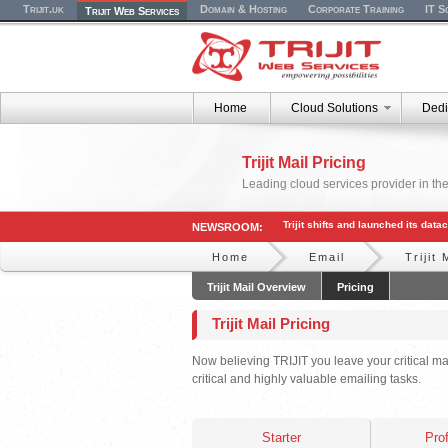
Trijit.uk
Domain & Hosting
Corporate Training
IT S
Trijit Web Services
Home
Cloud Solutions
Dedi
Trijit Mail Pricing
Leading cloud services provider in the
Trijit shifts and launched its dat
NEWSROOM:
Home
Email
Trijit 
Trijit Mail Overview
Pricing
Trijit Mail Pricing
Now believing TRIJIT you leave your critical ma
critical and highly valuable emailing tasks.
Starter
Pro