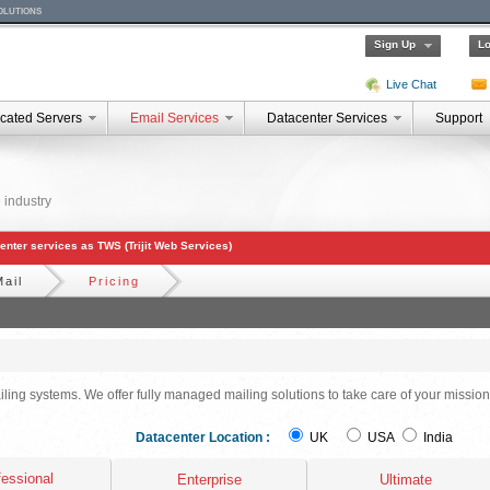
olutions
Sign Up
Lo
Live Chat
cated Servers
Email Services
Datacenter Services
Support
 industry
acenter services as TWS (Trijit Web Services)
Mail
Pricing
iling systems. We offer fully managed mailing solutions to take care of your mission
Datacenter Location :
UK
USA
India
fessional
Enterprise
Ultimate