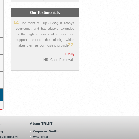
Our Testimonials
The team at Trijit (TWS) is always
courteous, and has always extended
us the highest levels of service and
support around the clock, which
makes them as our hosting provider.
Emily
HR, Case Removals
s
About TRIJIT
ing
Corporate Profile
Development
Why TRIJIT