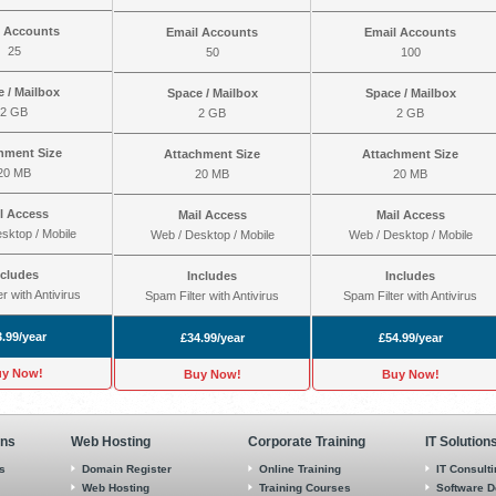
l Accounts
Email Accounts
Email Accounts
25
50
100
 / Mailbox
Space / Mailbox
Space / Mailbox
2 GB
2 GB
2 GB
hment Size
Attachment Size
Attachment Size
20 MB
20 MB
20 MB
l Access
Mail Access
Mail Access
sktop / Mobile
Web / Desktop / Mobile
Web / Desktop / Mobile
ncludes
Includes
Includes
r with Antivirus
Spam Filter with Antivirus
Spam Filter with Antivirus
.99/year
£34.99/year
£54.99/year
y Now!
Buy Now!
Buy Now!
ons
Web Hosting
Corporate Training
IT Solution
s
Domain Register
Online Training
IT Consult
Web Hosting
Training Courses
Software 