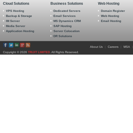
Cloud Solutions
Business Solutions
Web Hosting
VPS Hosting
Dedicated Servers
Domain Register
Backup & Storage
Email Services
Web Hosting
IM Server
MS Dynamics CRM
Email Hosting
Media Server
SAP Hosting
Application Hosting
Server Colocation
DR Solutions
About Us
|
Careers
|
MSA
|
Copyright © 2026
TRIJIT LIMITED
. All Rights Reserved.