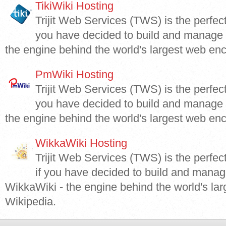
TikiWiki Hosting
Trijit Web Services (TWS) is the perfect 
you have decided to build and manage y
the engine behind the world's largest web enc
PmWiki Hosting
Trijit Web Services (TWS) is the perfect
you have decided to build and manage 
the engine behind the world's largest web enc
WikkaWiki Hosting
Trijit Web Services (TWS) is the perfec
if you have decided to build and manag
WikkaWiki - the engine behind the world's la
Wikipedia.