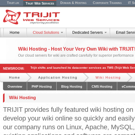
Trijit.uk
Domain & Hosting
Corporate Training
IT S
Trijit Web Services
Home
Cloud Solutions
Dedicated Servers
Email Serv
Wiki Hosting - Host Your Very Own Wiki with TRIJIT
Our cloud servers for wiki are crafted carefully for superior performance
Trijit shifts and launched its datacenter services as TWS (Trijit Web Se
NEWSROOM:
Home
Application Hosting
Wiki Hosting
Overview
PHP Hosting
Blog Hosting
CMS Hosting
eComme
Wiki Hosting
TRIJIT provides fully featured wiki hosting o
develop your wiki online so quickly and easily
our company runs on Linux, Apache, MySQL,