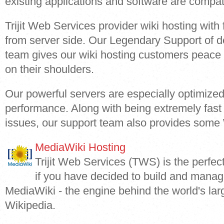
existing applications and software are compat
Trijit Web Services provider wiki hosting with 
from server side. Our Legendary Support of d
team gives our wiki hosting customers peace o
on their shoulders.
Our powerful servers are especially optimized
performance. Along with being extremely fast 
issues, our support team also provides some W
MediaWiki Hosting
Trijit Web Services (TWS) is the perfec
if you have decided to build and manag
MediaWiki - the engine behind the world's la
Wikipedia.