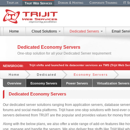
Trijit.uk
Domain & Hosting
Corporate Training
IT S
Trijit Web Services
Home
Cloud Solutions
Dedicated Servers
Email Serv
Dedicated Economy Servers
One-stop solution for all your Dedicated Server requirement
Trijit shifts and launched its datacenter services as TWS (Trijit Web Se
NEWSROOM:
Home
Dedicated
Economy Servers
Overview
Economy Servers
Power Servers
Virtualization Servers
Dedicated Economy Servers
Our dedicated server solutions ranging from application servers, database servers
forums and social media platforms. Trijit have one-stop solutions with best-ever c
servers delivered from TRIJIT are the popular and provides values for money fro
Along with the below plans, we also offer a wide range of add-on features like ho
use, manage and handle the servers. We also deliver free stuffs like Trijit Mail wh