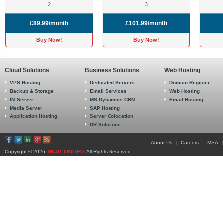
2
3
£89.99/month
£101.99/month
Buy Now!
Buy Now!
Cloud Solutions
Business Solutions
Web Hosting
VPS Hosting
Dedicated Servers
Domain Register
Backup & Storage
Email Services
Web Hosting
IM Server
MS Dynamics CRM
Email Hosting
Media Server
SAP Hosting
Application Hosting
Server Colocation
DR Solutions
About Us
|
Careers
|
MSA
|
Copyright © 2026
TRIJIT LIMITED
. All Rights Reserved.