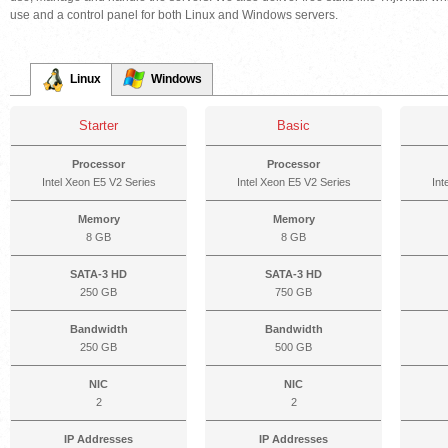
use and a control panel for both Linux and Windows servers.
Linux
Windows
Starter
Basic
Processor
Processor
Intel Xeon E5 V2 Series
Intel Xeon E5 V2 Series
Int
Memory
Memory
8 GB
8 GB
SATA-3 HD
SATA-3 HD
250 GB
750 GB
Bandwidth
Bandwidth
250 GB
500 GB
NIC
NIC
2
2
IP Addresses
IP Addresses